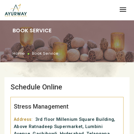
BOOK SERVICE
.
Home
Book Service
Schedule Online
Stress Management
3rd floor Millenium Square Building,
Address:
Above Ratnadeep Supermarket, Lumbini
Avenue, Gachibowli, Hyderabad, Telangana,