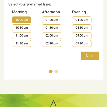
Select your preferred time:
Morning
Afternoon
Evening
10:00 am
01:00 pm
04:00 pm
10:30 am
01:30 pm
04:30 pm
11:00 am
02:00 pm
05:00 pm
11:30 am
02:30 pm
05:30 pm
Next