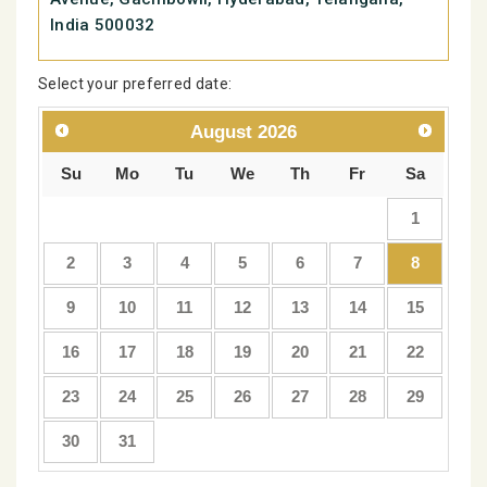
India 500032
Select your preferred date:
August
2026
Su
Mo
Tu
We
Th
Fr
Sa
1
2
3
4
5
6
7
8
9
10
11
12
13
14
15
16
17
18
19
20
21
22
23
24
25
26
27
28
29
30
31