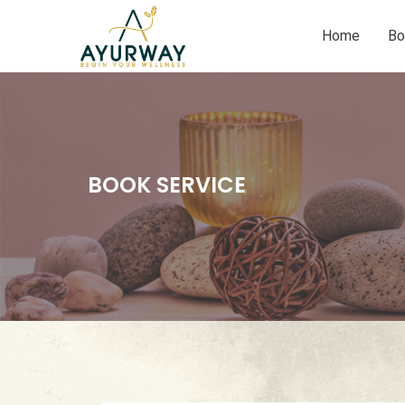
Home
Bo
BOOK SERVICE