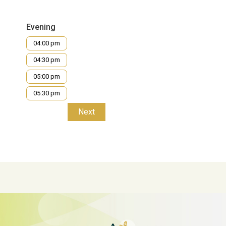
Evening
04:00 pm
04:30 pm
05:00 pm
05:30 pm
Next