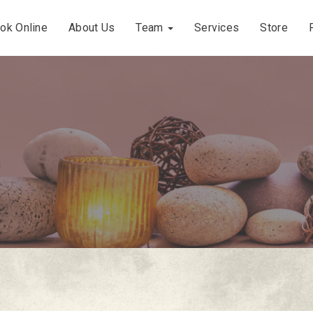
ok Online
About Us
Team
Services
Store