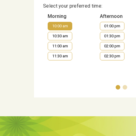
Select your preferred time:
Morning
Afternoon
10:00 am
01:00 pm
10:30 am
01:30 pm
11:00 am
02:00 pm
11:30 am
02:30 pm