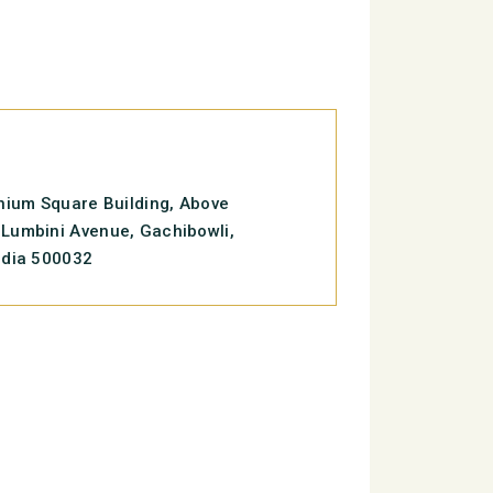
enium Square Building, Above
Lumbini Avenue, Gachibowli,
ndia 500032