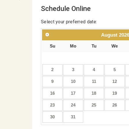
Schedule Online
Select your preferred date:
August
202
Su
Mo
Tu
We
2
3
4
5
9
10
11
12
16
17
18
19
23
24
25
26
30
31