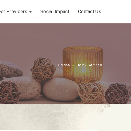
For Providers
Social Impact
Contact Us
.
Home
Book Service