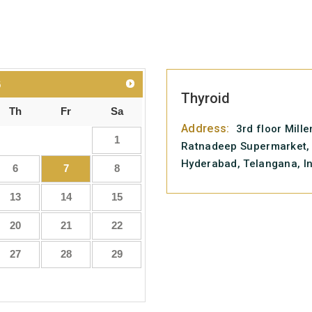
6
Thyroid
Th
Fr
Sa
Address:
3rd floor Mill
1
Ratnadeep Supermarket, 
Hyderabad, Telangana, I
6
7
8
13
14
15
20
21
22
27
28
29