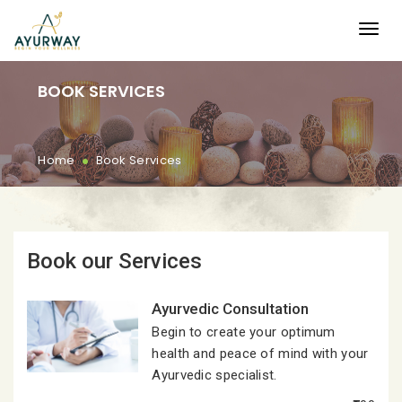
BOOK SERVICES
.
Home
Book Services
Book our Services
Ayurvedic Consultation
Begin to create your optimum
health and peace of mind with your
Ayurvedic specialist.