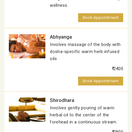
wellness.
Book Appointment
Abhyanga
Involves massage of the body with
dosha-specific warm herb infused
oils
₹ 2400
Book Appointment
Shirodhara
Involves gently pouring of warm
herbal oil to the center of the
forehead in a continuous stream.