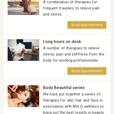
A combination of therapies for
frequent travelers to relieve pain
and stress.
Book Appointment
Long hours on desk
A number of therapies to relieve
stress, pain and stiffness from the
body for working professionals.
Book Appointment
Body Beautiful series
We have put together a series of
therapies for skin, hair and face in
association with Mril Q wellness to
bring out the best results in beauty