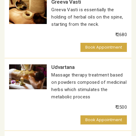
Greeva Vasti
Greeva Vasti is essentially the
holding of herbal oils on the spine,
starting from the neck.
₹ 2680
Book Appointment
Udvartana
Massage therapy treatment based
on powders composed of medicinal
herbs which stimulates the
metabolic process
₹ 2500
Book Appointment