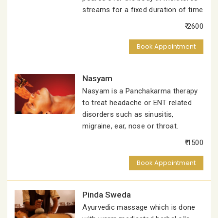
streams for a fixed duration of time
₹ 2600
Book Appointment
Nasyam
Nasyam is a Panchakarma therapy
to treat headache or ENT related
disorders such as sinusitis,
migraine, ear, nose or throat.
₹ 1500
Book Appointment
Pinda Sweda
Ayurvedic massage which is done