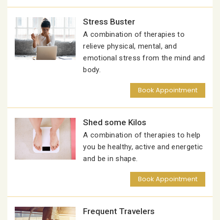
Stress Buster
A combination of therapies to
relieve physical, mental, and
emotional stress from the mind and
body.
Book Appointment
Shed some Kilos
A combination of therapies to help
you be healthy, active and energetic
and be in shape.
Book Appointment
Frequent Travelers