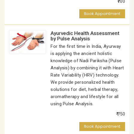
₹700
Book Appointment
Ayurvedic Health Assessment
by Pulse Analysis
For the first time in India, Ayurway
is applying the ancient holistic
knowledge of Nadi Pariksha (Pulse
Analysis) by combining it with Heart
Rate Variability (HRV) technology.
We provide personalized health
solutions for diet, herbal therapy,
aromatherapy and lifestyle for all
using Pulse Analysis.
₹ 750
Book Appointment