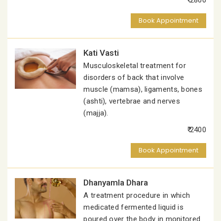
₹ 2800
Book Appointment
Kati Vasti
Musculoskeletal treatment for
disorders of back that involve
muscle (mamsa), ligaments, bones
(ashti), vertebrae and nerves
(majja).
₹ 2400
Book Appointment
Dhanyamla Dhara
A treatment procedure in which
medicated fermented liquid is
poured over the body in monitored