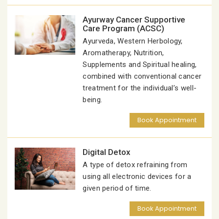
Ayurway Cancer Supportive
Care Program (ACSC)
Ayurveda, Western Herbology,
Aromatherapy, Nutrition,
Supplements and Spiritual healing,
combined with conventional cancer
treatment for the individual’s well-
being.
Book Appointment
Digital Detox
A type of detox refraining from
using all electronic devices for a
given period of time.
Book Appointment