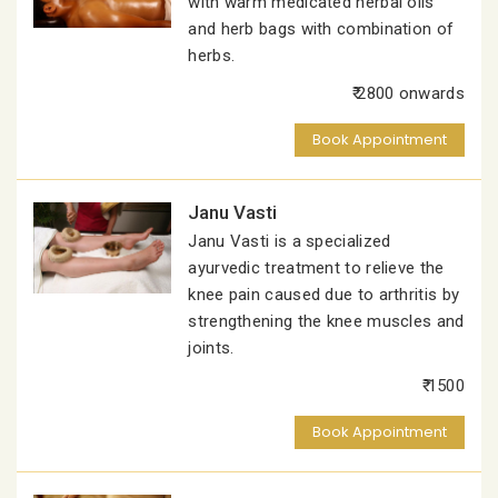
with warm medicated herbal oils
and herb bags with combination of
herbs.
₹ 2800 onwards
Book Appointment
Janu Vasti
Janu Vasti is a specialized
ayurvedic treatment to relieve the
knee pain caused due to arthritis by
strengthening the knee muscles and
joints.
₹ 1500
Book Appointment