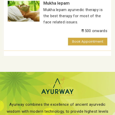
Mukha lepam
Mukha lepam ayurvedic therapy is
the best therapy for most of the
face related issues.
₹ 1500 onwards
Book Appointment
Ayurway combines the excellence of ancient ayurvedic
wisdom with modern technology, to provide highest levels